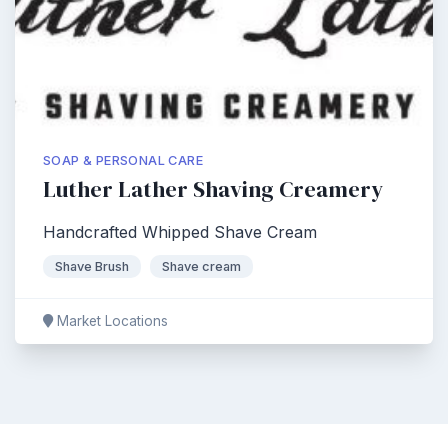
SOAP & PERSONAL CARE
Luther Lather Shaving Creamery
Handcrafted Whipped Shave Cream
Shave Brush
Shave cream
Market Locations