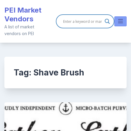
Skip
PEI Market
to
Vendors
content
A list of market
vendors on PEI
Tag:
Shave Brush